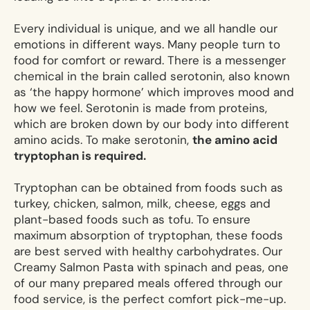
Every individual is unique, and we all handle our
emotions in different ways. Many people turn to
food for comfort or reward. There is a messenger
chemical in the brain called serotonin, also known
as ‘the happy hormone’ which improves mood and
how we feel. Serotonin is made from proteins,
which are broken down by our body into different
amino acids. To make serotonin,
the amino acid
tryptophan is required.
Tryptophan can be obtained from foods such as
turkey, chicken, salmon, milk, cheese, eggs and
plant-based foods such as tofu. To ensure
maximum absorption of tryptophan, these foods
are best served with healthy carbohydrates. Our
Creamy Salmon Pasta with spinach and peas, one
of our many prepared meals offered through our
food service, is the perfect comfort pick-me-up.