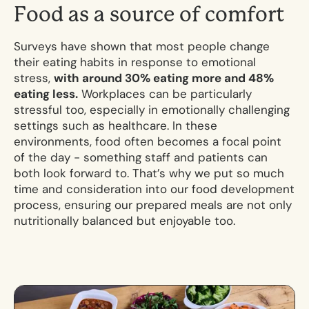
F
o
o
d
a
s
a
s
o
u
r
c
e
o
f
c
o
m
f
o
r
t
Surveys have shown that most people change
their eating habits in response to emotional
stress,
with around 30% eating more and 48%
eating less.
Workplaces can be particularly
stressful too, especially in emotionally challenging
settings such as healthcare. In these
environments, food often becomes a focal point
of the day - something staff and patients can
both look forward to. That’s why we put so much
time and consideration into our food development
process, ensuring our prepared meals are not only
nutritionally balanced but enjoyable too.