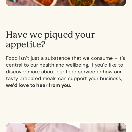
H
a
v
e
w
e
p
i
q
u
e
d
y
o
u
r
a
p
p
e
t
i
t
e
?
Food isn’t just a substance that we consume - it’s
central to our health and wellbeing. If you’d like to
discover more about our food service or how our
tasty prepared meals can support your business,
we’d love to hear from you.