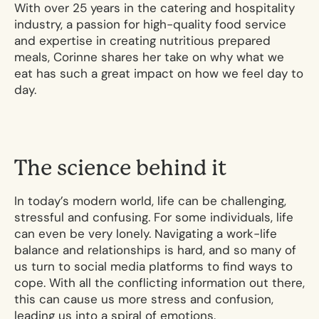
With over 25 years in the catering and hospitality
industry, a passion for high-quality food service
and expertise in creating nutritious prepared
meals, Corinne shares her take on why what we
eat has such a great impact on how we feel day to
day.
T
h
e
s
c
i
e
n
c
e
b
e
h
i
n
d
i
t
In today’s modern world, life can be challenging,
stressful and confusing. For some individuals, life
can even be very lonely. Navigating a work-life
balance and relationships is hard, and so many of
us turn to social media platforms to find ways to
cope. With all the conflicting information out there,
this can cause us more stress and confusion,
leading us into a spiral of emotions.