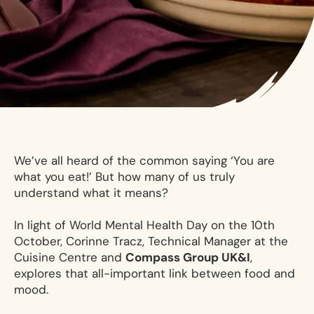
We’ve all heard of the common saying ‘You are
what you eat!’ But how many of us truly
understand what it means?
In light of World Mental Health Day on the 10th
October, Corinne Tracz, Technical Manager at the
Cuisine Centre and
Compass Group UK&I
,
explores that all-important link between food and
mood.