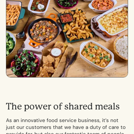
T
h
e
p
o
w
e
r
o
f
s
h
a
r
e
d
m
e
a
l
s
As an innovative food service business, it’s not
just our customers that we have a duty of care to