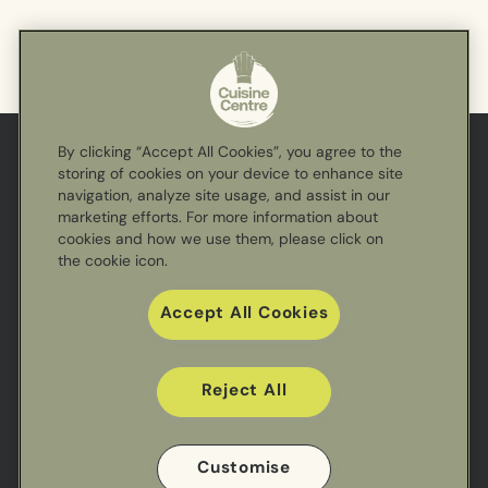
By clicking “Accept All Cookies”, you agree to the
storing of cookies on your device to enhance site
Cuisine
navigation, analyze site usage, and assist in our
Centre
marketing efforts. For more information about
cookies and how we use them, please click on
the cookie icon.
Accept All Cookies
Reject All
Useful links
Customise
Sectors
Our Work