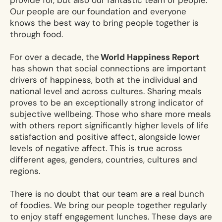
provide for, but also our fantastic team of people.
Our people are our foundation and everyone
knows the best way to bring people together is
through food.
For over a decade, the
World Happiness Report
has shown that social connections are important
drivers of happiness, both at the individual and
national level and across cultures. Sharing meals
proves to be an exceptionally strong indicator of
subjective wellbeing. Those who share more meals
with others report significantly higher levels of life
satisfaction and positive affect, alongside lower
levels of negative affect. This is true across
different ages, genders, countries, cultures and
regions.
There is no doubt that our team are a real bunch
of foodies. We bring our people together regularly
to enjoy staff engagement lunches. These days are