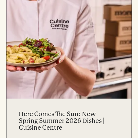
Here Comes The Sun: New
Spring Summer 2026 Dishes |
Cuisine Centre