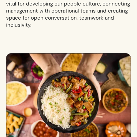
vital for developing our people culture, connecting
management with operational teams and creating
space for open conversation, teamwork and
inclusivity.