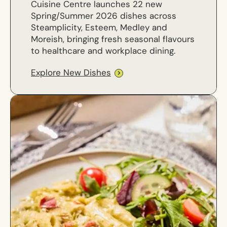
Cuisine Centre launches 22 new
Spring/Summer 2026 dishes across
Steamplicity, Esteem, Medley and
Moreish, bringing fresh seasonal flavours
to healthcare and workplace dining.
Explore New Dishes