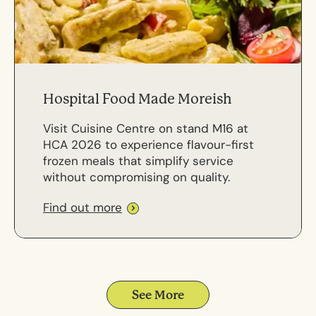
Hospital Food Made Moreish
Visit Cuisine Centre on stand M16 at
HCA 2026 to experience flavour-first
frozen meals that simplify service
without compromising on quality.
Find out more
See More