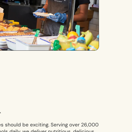
n
s should be exciting. Serving over 26,000
ls daily, we deliver nutritious, delicious