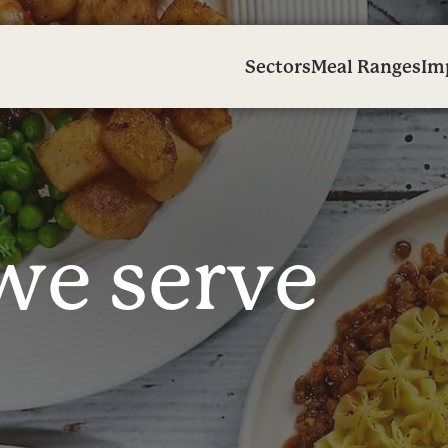
Sectors
Meal Ranges
Im
w
e
s
e
r
v
e