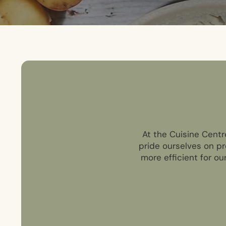
At the Cuisine Centr
pride ourselves on pr
more efficient for ou