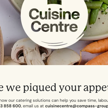
e
w
e
p
i
q
u
e
d
y
o
u
r
a
p
p
e
how our catering solutions can help you save time, labo
23 858 600
, email us at
cuisinecentre@compass-group