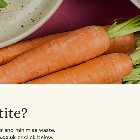
t
i
t
e
?
ur and minimise waste.
.co.uk
or click below.