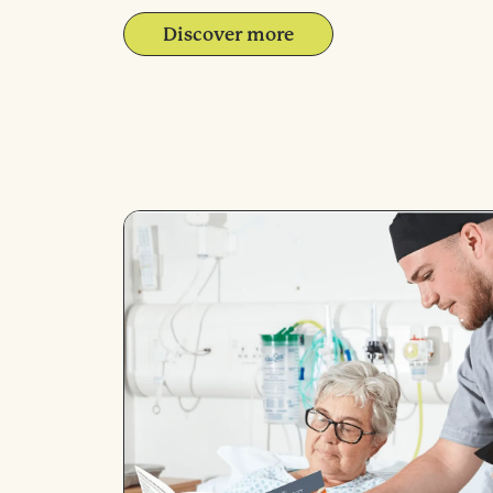
Discover more