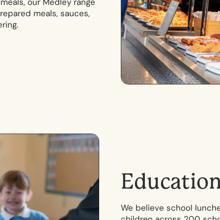
y meals, our Medley range
 prepared meals, sauces,
ring.
E
d
u
c
a
t
i
o
We believe school lunche
children across 200 schoo