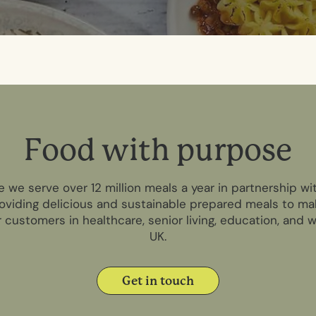
F
o
o
d
w
i
t
h
p
u
r
p
o
s
e
e we serve over 12 million meals a year in partnership w
oviding delicious and sustainable prepared meals to ma
r customers in healthcare, senior living, education, and
UK.
Get in touch