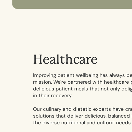
H
e
a
l
t
h
c
a
r
e
Improving patient wellbeing has always be
mission. We're partnered with healthcare p
delicious patient meals that not only deli
in their recovery.
Our culinary and dietetic experts have cr
solutions that deliver delicious, balanced
the diverse nutritional and cultural needs 