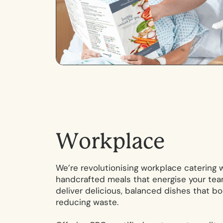
W
o
r
k
p
l
a
c
e
We’re revolutionising workplace catering 
handcrafted meals that energise your tea
deliver delicious, balanced dishes that bo
reducing waste.