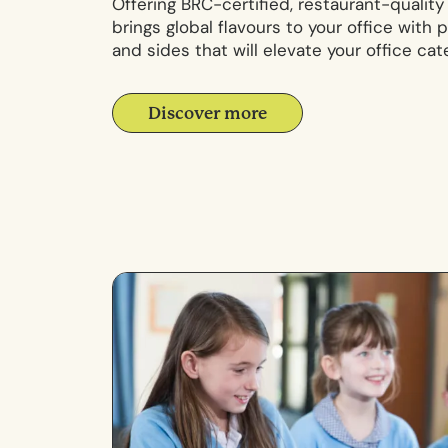
Offering BRC-certified, restaurant-qualit
brings global flavours to your office with
and sides that will elevate your office cate
Discover more