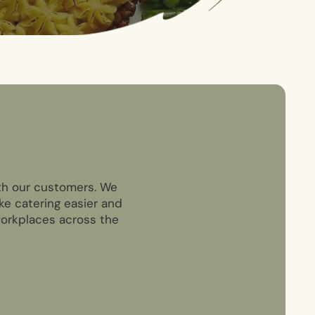
ith our customers. We
ke catering easier and
 workplaces across the