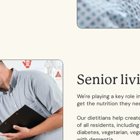
S
e
n
i
o
r
l
i
v
We're playing a key role 
get the nutrition they ne
Our dietitians help crea
of all residents, includin
diabetes, vegetarian, vega
with dementia.