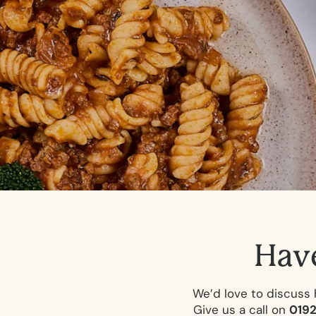
H
a
v
We’d love to discuss 
Give us a call on
019