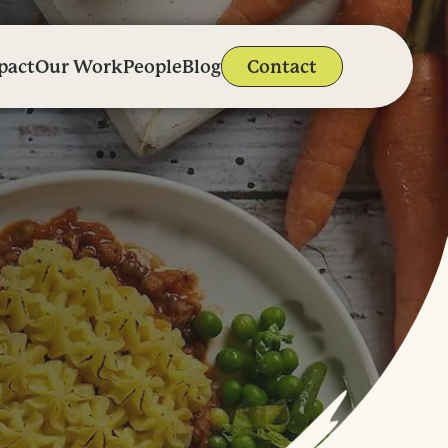
pact
Our Work
People
Blog
Contact