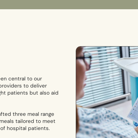
en central to our
roviders to deliver
ght patients but also aid
afted three meal range
 meals tailored to meet
of hospital patients.