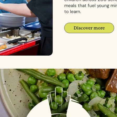
meals that fuel young mi
to learn.
Discover more