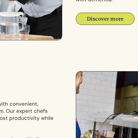
Discover more
with convenient,
m. Our expert chefs
ost productivity while