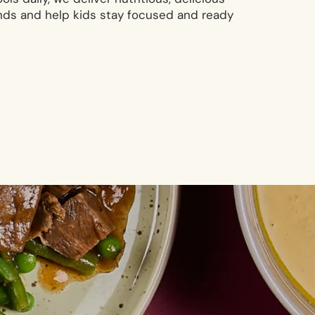
nds and help kids stay focused and ready