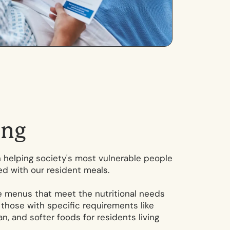
i
n
g
in helping society's most vulnerable people
ed with our resident meals.
te menus that meet the nutritional needs
g those with specific requirements like
n, and softer foods for residents living