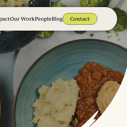
pact
Our Work
People
Blog
Contact