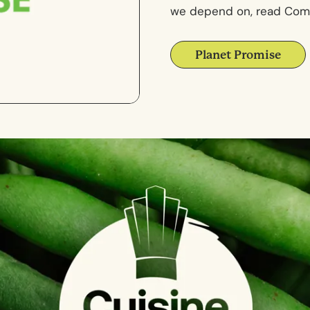
we depend on, read Comp
Planet Promise