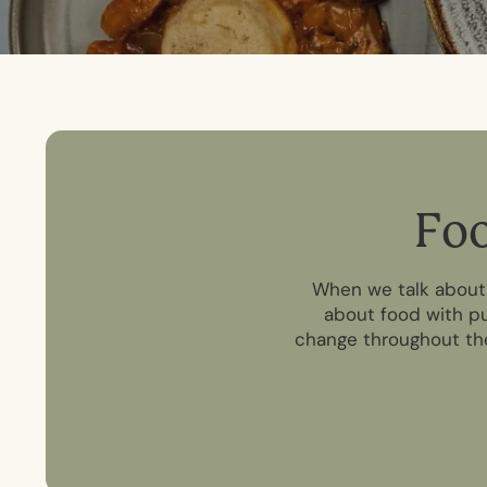
F
o
When we talk about g
about food with pu
change throughout the