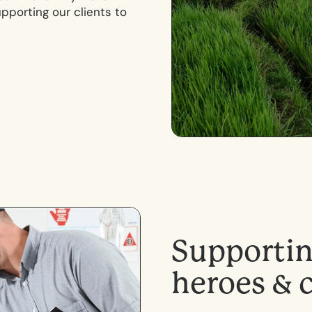
porting our clients to
S
u
p
p
o
r
t
i
h
e
r
o
e
s
&