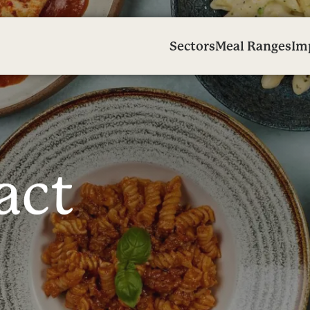
Sectors
Meal Ranges
Im
a
c
t