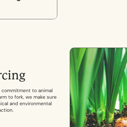
r
c
i
n
g
our commitment to animal
arm to fork, we make sure
hical and environmental
ction.