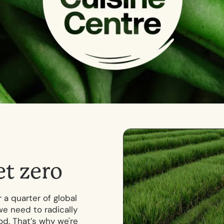
e
t
z
e
r
o
 a quarter of global
we need to radically
. That’s why we're