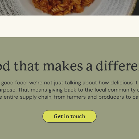
o
d
t
h
a
t
m
a
k
e
s
a
d
i
f
f
e
r
e
ood food, we’re not just talking about how delicious it 
rpose. That means giving back to the local community a
 entire supply chain, from farmers and producers to c
Get in touch