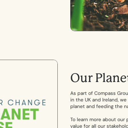
O
u
r
P
l
a
n
e
As part of Compass Group
in the UK and Ireland, we 
planet and feeding the na
To learn more about our 
value for all our stakeho