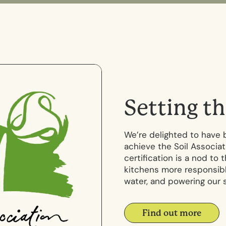
S
e
t
t
i
n
g
t
h
We’re delighted to have 
achieve the Soil Associat
certification is a nod to
kitchens more responsibl
water, and powering our 
Find out more