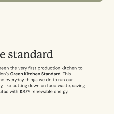
e
s
t
a
n
d
a
r
d
been the very first production kitchen to
ion’s
Green Kitchen Standard
. This
 the everyday things we do to run our
y, like cutting down on food waste, saving
sites with 100% renewable energy.