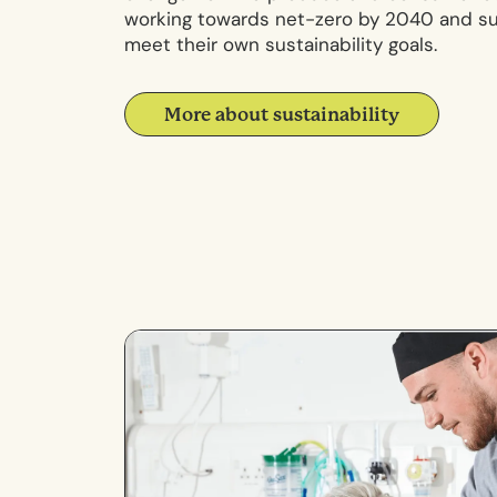
working towards net-zero by 2040 and sup
meet their own sustainability goals.
More about sustainability