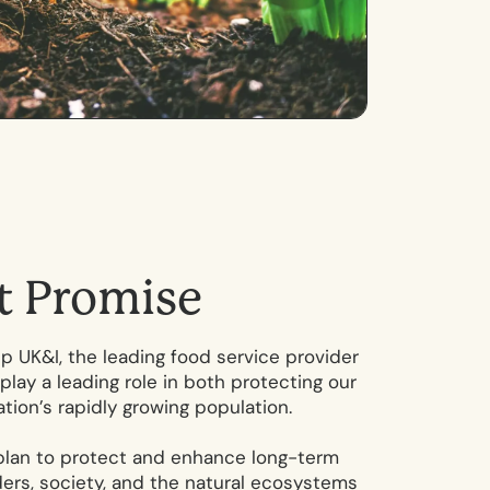
t
P
r
o
m
i
s
e
 UK&I, the leading food service provider
play a leading role in both protecting our
tion’s rapidly growing population.
plan to protect and enhance long-term
lders, society, and the natural ecosystems