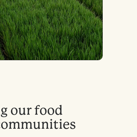
n
g
o
u
r
f
o
o
d
c
o
m
m
u
n
i
t
i
e
s