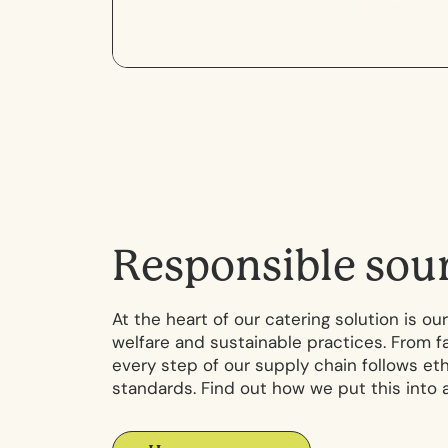
R
e
s
p
o
n
s
i
b
l
e
s
o
u
At the heart of our catering solution is 
welfare and sustainable practices. From f
every step of our supply chain follows et
standards. Find out how we put this into a