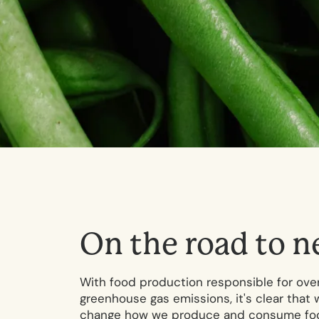
O
n
t
h
e
r
o
a
d
t
o
n
With food production responsible for over
greenhouse gas emissions, it's clear that 
change how we produce and consume food