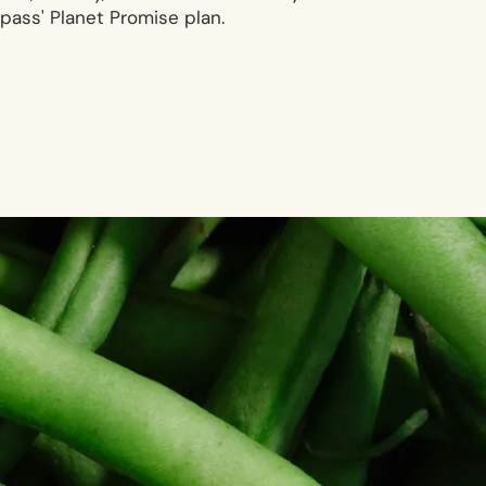
ass' Planet Promise plan.