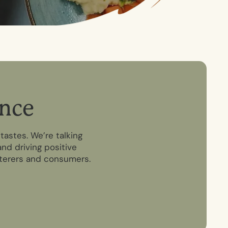
n
c
e
tastes. We’re talking
nd driving positive
aterers and consumers.