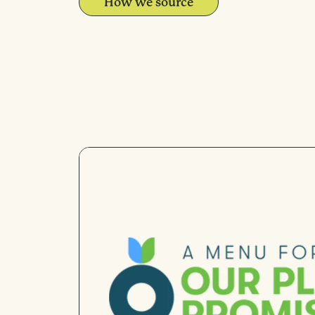
How we source