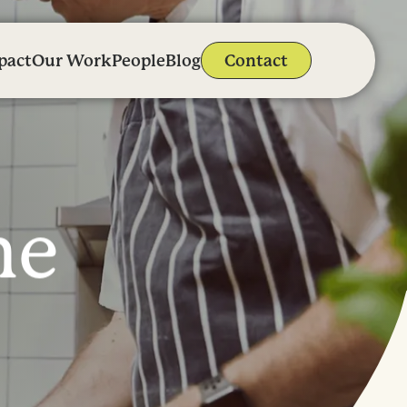
pact
Our Work
People
Blog
Contact
n
e