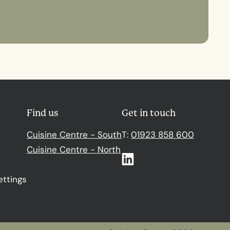
Find us
Get in touch
Cuisine Centre - South
T:
01923 858 600
Cuisine Centre - North
Linkedin
ettings