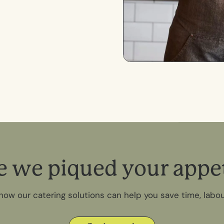
e
w
e
p
i
q
u
e
d
y
o
u
r
a
p
p
e
how our catering solutions can help you save time, labo