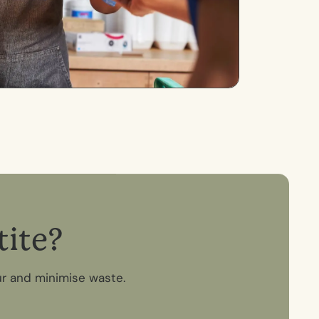
t
i
t
e
?
ur and minimise waste.