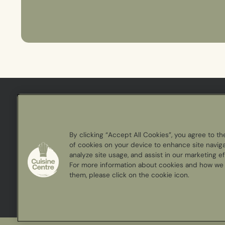
Cuisine
Centre
By clicking “Accept All Cookies”, you agree to th
of cookies on your device to enhance site naviga
analyze site usage, and assist in our marketing ef
For more information about cookies and how we
them, please click on the cookie icon.