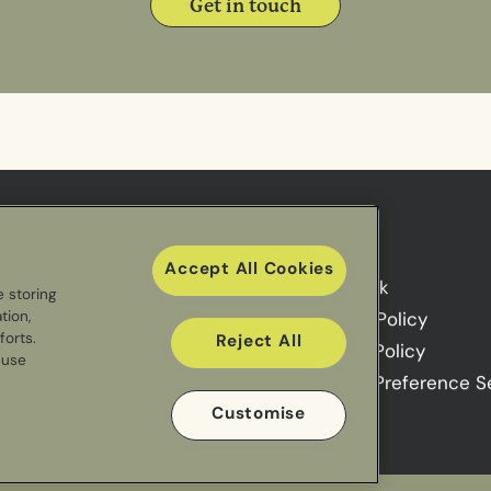
Get in touch
Useful links
Accept All Cookies
Sectors
Our Work
e storing
tion,
Meal Ranges
Privacy Policy
forts.
Reject All
Impact
Cookie Policy
 use
Cookie Preference S
Customise