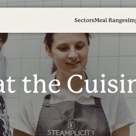
Sectors
Meal Ranges
Im
a
t
t
h
e
C
u
i
s
i