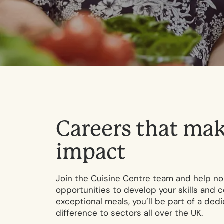
C
a
r
e
e
r
s
t
h
a
t
m
a
i
m
p
a
c
t
Join the Cuisine Centre team and help nou
opportunities to develop your skills and c
exceptional meals, you’ll be part of a ded
difference to sectors all over the UK.