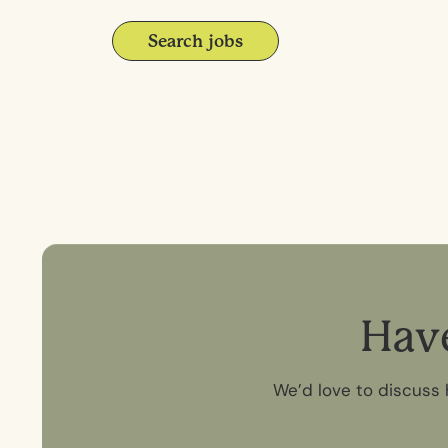
Search jobs
H
a
v
We’d love to discuss 