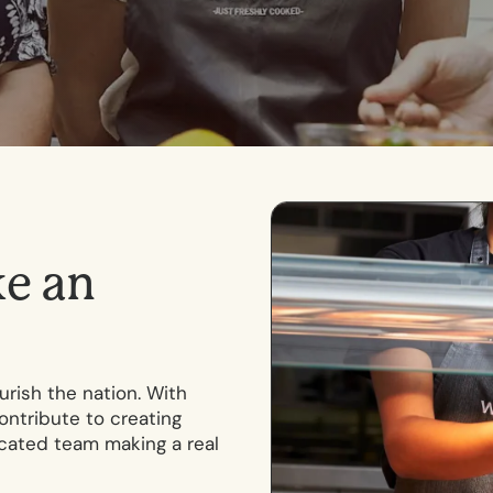
k
e
a
n
rish the nation. With
ontribute to creating
icated team making a real