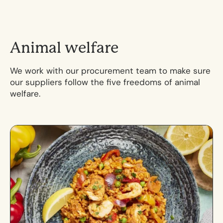
A
n
i
m
a
l
w
e
l
f
a
r
e
We work with our procurement team to make sure
our suppliers follow the five freedoms of animal
welfare.