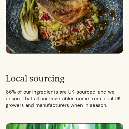
L
o
c
a
l
s
o
u
r
c
i
n
g
66% of our ingredients are UK-sourced, and we
ensure that all our vegetables come from local UK
growers and manufacturers when in season.