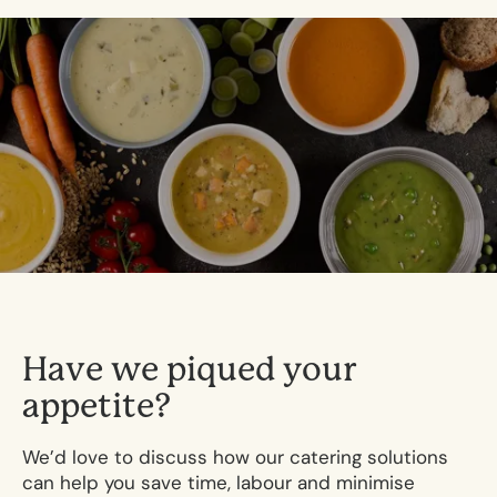
H
a
v
e
w
e
p
i
q
u
e
d
y
o
u
r
a
p
p
e
t
i
t
e
?
We’d love to discuss how our catering solutions
can help you save time, labour and minimise