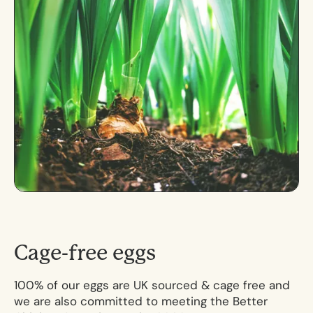
C
a
g
e
-
f
r
e
e
e
g
g
s
100% of our eggs are UK sourced & cage free and
we are also committed to meeting the Better