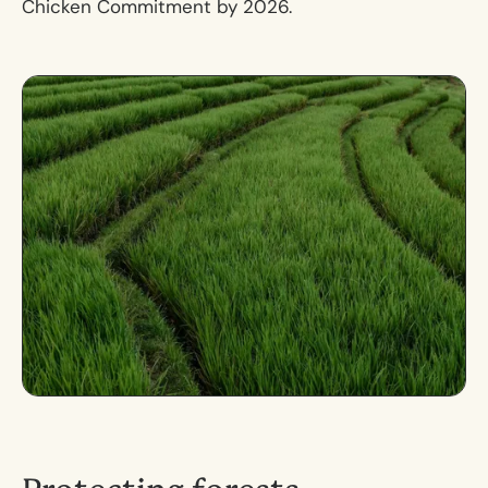
Chicken Commitment by 2026.