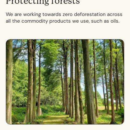
P
r
o
t
e
c
t
i
n
g
f
o
r
e
s
t
s
We are working towards zero deforestation across
all the commodity products we use, such as oils.