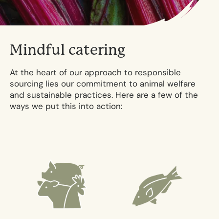
M
i
n
d
f
u
l
c
a
t
e
r
i
n
g
At the heart of our approach to responsible
sourcing lies our commitment to animal welfare
and sustainable practices. Here are a few of the
ways we put this into action: