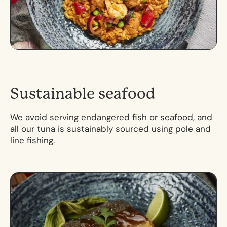
S
u
s
t
a
i
n
a
b
l
e
s
e
a
f
o
o
d
We avoid serving endangered fish or seafood, and
all our tuna is sustainably sourced using pole and
line fishing.