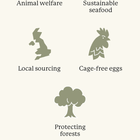
Animal welfare
Sustainable
seafood
Local sourcing
Cage-free eggs
Protecting
forests