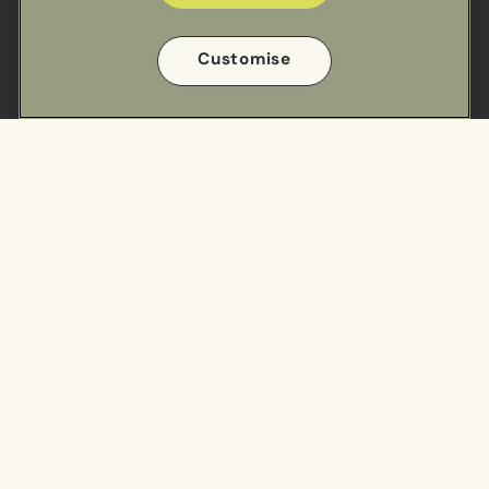
Useful links
Customise
Sectors
Our Work
Meal Ranges
Privacy Policy
Impact
Cookie Policy
Cookie Preference Settings
Find us
Cuisine Centre - South
Cuisine Centre - North
Get in touch
T:
01923 858 600