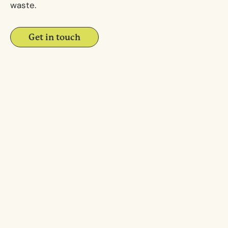
waste.
Get in touch