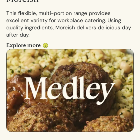
This flexible, multi-portion range provides
excellent variety for workplace catering. Using
quality ingredients, Moreish delivers delicious day
after day.
Explore more