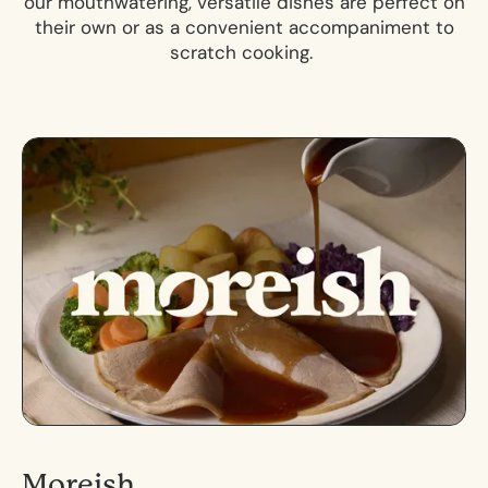
our mouthwatering, versatile dishes are perfect on
their own or as a convenient accompaniment to
scratch cooking.
Moreish