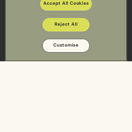
Accept All Cookies
Reject All
Useful links
Customise
Sectors
Our Work
Meal Ranges
Privacy Policy
Impact
Cookie Policy
Cookie Preference Settings
Find us
Cuisine Centre - South
Cuisine Centre - North