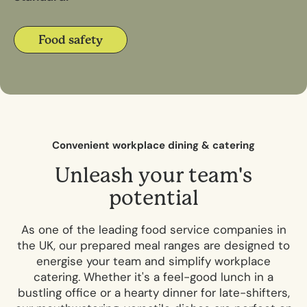
Food safety
C
o
n
v
e
n
i
e
n
t
w
o
r
k
p
l
a
c
e
d
i
n
i
n
g
&
c
a
t
e
r
i
n
g
U
n
l
e
a
s
h
y
o
u
r
t
e
a
m
'
s
p
o
t
e
n
t
i
a
l
As one of the leading food service companies in
the UK, our prepared meal ranges are designed to
energise your team and simplify workplace
catering. Whether it's a feel-good lunch in a
bustling office or a hearty dinner for late-shifters,