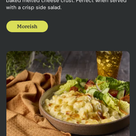
baked melted cheese crust. Perfect when served
with a crisp side salad.
Moreish