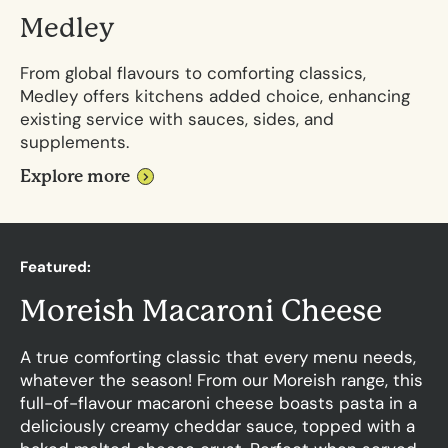
Medley
From global flavours to comforting classics,
Medley offers kitchens added choice, enhancing
existing service with sauces, sides, and
supplements.
Explore more
F
e
a
t
u
r
e
d
:
M
o
r
e
i
s
h
M
a
c
a
r
o
n
i
C
h
e
e
s
e
A true comforting classic that every menu needs,
whatever the season! From our Moreish range, this
full-of-flavour macaroni cheese boasts pasta in a
deliciously creamy cheddar sauce, topped with a