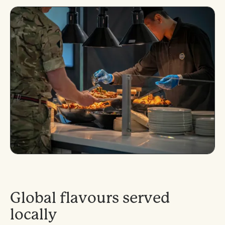
G
l
o
b
a
l
f
l
a
v
o
u
r
s
s
e
r
v
e
d
l
o
c
a
l
l
y