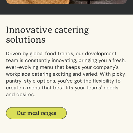
I
n
n
o
v
a
t
i
v
e
c
a
t
e
r
i
n
g
s
o
l
u
t
i
o
n
s
Driven by global food trends, our development
team is constantly innovating, bringing you a fresh,
ever-evolving menu that keeps your
company's
workplace catering
exciting and varied. With picky,
pantry-style options, you’ve got the flexibility to
create a menu that best fits your teams' needs
and desires.
Our meal ranges