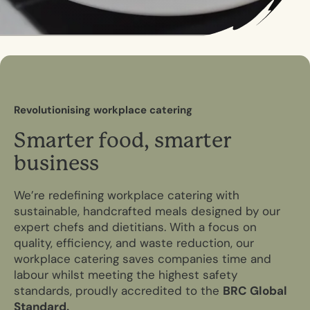
R
e
v
o
l
u
t
i
o
n
i
s
i
n
g
w
o
r
k
p
l
a
c
e
c
a
t
e
r
i
n
g
S
m
a
r
t
e
r
f
o
o
d
,
s
m
a
r
t
e
r
b
u
s
i
n
e
s
s
We’re redefining workplace catering with
sustainable, handcrafted meals designed by our
expert chefs and dietitians. With a focus on
quality, efficiency, and waste reduction, our
workplace catering saves companies time and
labour whilst meeting the highest safety
standards, proudly accredited to the
BRC Global
Standard.