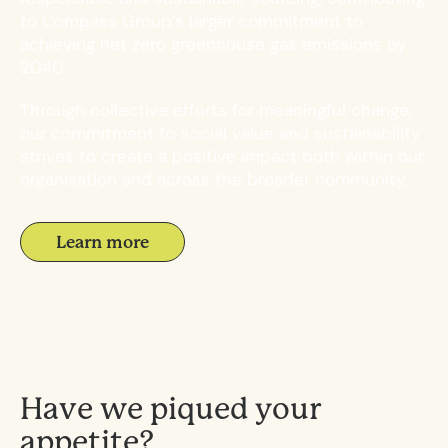
to Compass Group’s larger commitment to
achieving net zero greenhouse gas emissions by
2040.
Through collective efforts for meaningful change,
our commitment to social value and sustainability
strives to create a positive impact both within our
organisation and across the broader community.
Learn more
H
a
v
e
w
e
p
i
q
u
e
d
y
o
u
r
a
p
p
e
t
i
t
e
?