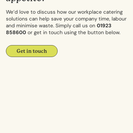
We’d love to discuss how our workplace catering
solutions can help save your company time, labour
and minimise waste. Simply call us on
01923
858600
or get in touch using the button below.
Get in touch