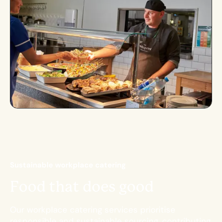
S
u
s
t
a
i
n
a
b
l
e
w
o
r
k
p
l
a
c
e
c
a
t
e
r
i
n
g
F
o
o
d
t
h
a
t
d
o
e
s
g
o
o
d
Our workplace catering services prioritise
responsible and sustainable sourcing, contributing