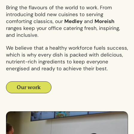
Bring the flavours of the world to work. From
introducing bold new cuisines to serving
comforting classics, our
Medley
and
Moreish
ranges keep your
office catering
fresh, inspiring,
and inclusive.
We believe that a healthy workforce fuels success,
which is why every dish is packed with delicious,
nutrient-rich ingredients to keep everyone
energised and ready to achieve their best.
Our work