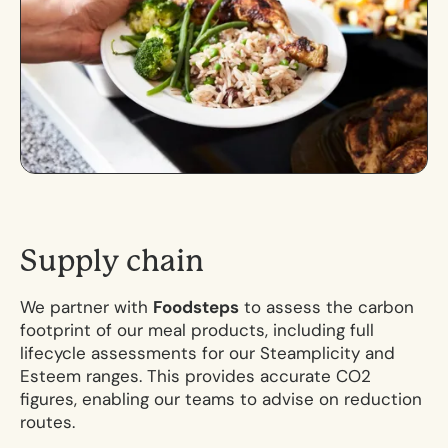
S
u
p
p
l
y
c
h
a
i
n
We partner with
Foodsteps
to assess the carbon
footprint of our meal products, including full
lifecycle assessments for our Steamplicity and
Esteem ranges. This provides accurate CO2
figures, enabling our teams to advise on reduction
routes.