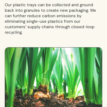
Our plastic trays can be collected and ground
back into granules to create new packaging. We
can further reduce carbon emissions by
eliminating single-use plastics from our
customers’ supply chains through closed-loop
recycling.