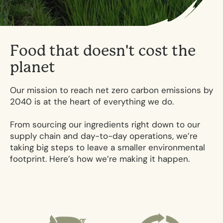
F
o
o
d
t
h
a
t
d
o
e
s
n
'
t
c
o
s
t
t
h
e
p
l
a
n
e
t
Our mission to reach net zero carbon emissions by
2040 is at the heart of everything we do.
From sourcing our ingredients right down to our
supply chain and day-to-day operations, we’re
taking big steps to leave a smaller environmental
footprint. Here’s how we’re making it happen.