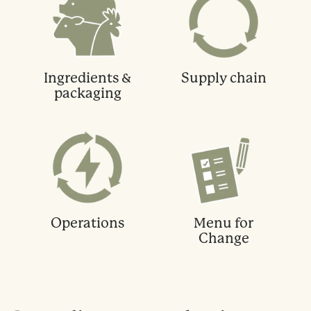
Ingredients &
Supply chain
packaging
Operations
Menu for
Change