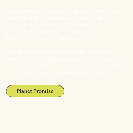
Together with Compass Group UK&I, we are fully
committed to responsible and sustainable
catering. Whilst there’s still a long road
ahead,
we’re leading the market in setting an
industry standard for others to follow.
This ambition is encompassed by our climate
promise, which clearly sets out the roadmaps for
achieving our net-zero target by 2040. To find out
more, read Compass Group's Planet Promise.
Planet Promise