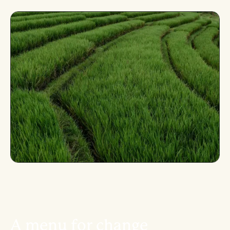
A
m
e
n
u
f
o
r
c
h
a
n
g
e