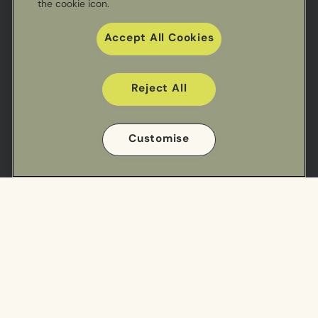
the cookie icon.
Accept All Cookies
Reject All
Useful links
Customise
Sectors
Our Work
Meal Ranges
Privacy Policy
Impact
Cookie Policy
Cookie Preference Settings
Find us
Cuisine Centre - South
Cuisine Centre - North