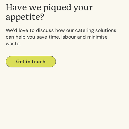
H
a
v
e
w
e
p
i
q
u
e
d
y
o
u
r
a
p
p
e
t
i
t
e
?
We’d love to discuss how our catering solutions
can help you save time, labour and minimise
waste.
Get in touch