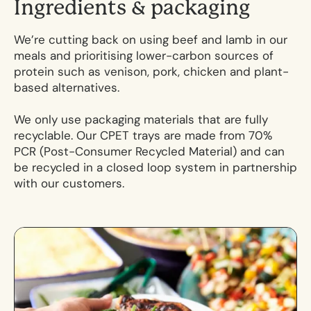
I
n
g
r
e
d
i
e
n
t
s
&
p
a
c
k
a
g
i
n
g
We’re cutting back on using beef and lamb in our
meals and prioritising lower-carbon sources of
protein such as venison, pork, chicken and plant-
based alternatives.
We only use packaging materials that are fully
recyclable. Our CPET trays are made from 70%
PCR (Post-Consumer Recycled Material) and can
be recycled in a closed loop system in partnership
with our customers.