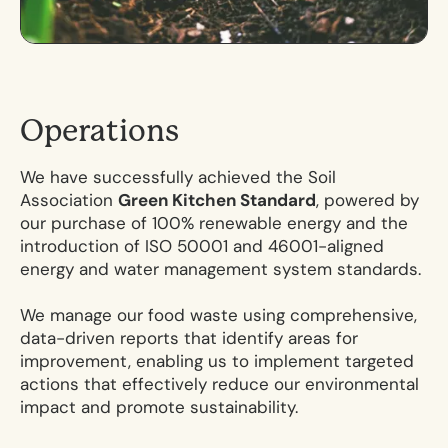
O
p
e
r
a
t
i
o
n
s
We have successfully achieved the Soil
Association
Green Kitchen Standard
, powered by
our purchase of 100% renewable energy and the
introduction of ISO 50001 and 46001-aligned
energy and water management system standards.
We manage our food waste using comprehensive,
data-driven reports that identify areas for
improvement, enabling us to implement targeted
actions that effectively reduce our environmental
impact and promote sustainability.