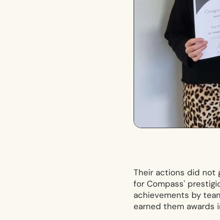
Their actions did not
for Compass' prestigi
achievements by team
earned them awards i