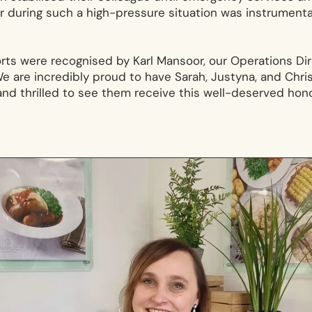
uring such a high-pressure situation was instrumental
orts were recognised by Karl Mansoor, our Operations D
e are incredibly proud to have Sarah, Justyna, and Chris
nd thrilled to see them receive this well-deserved hono