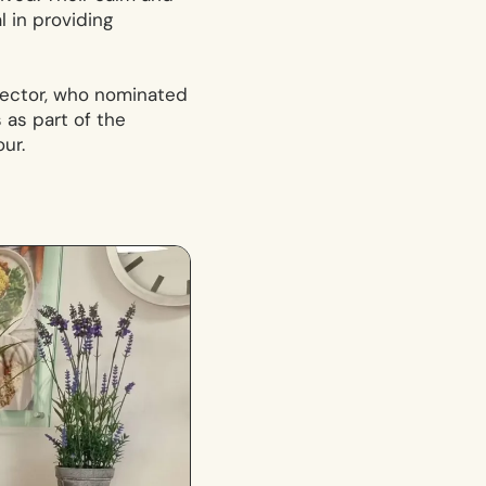
 in providing
irector, who nominated
 as part of the
ur.