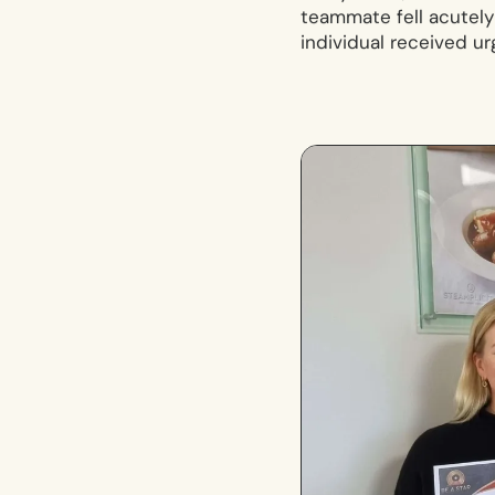
teammate fell acutely i
individual received u