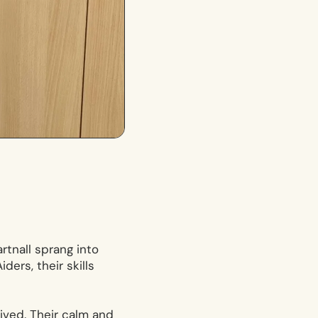
rtnall sprang into
ders, their skills
rived. Their calm and