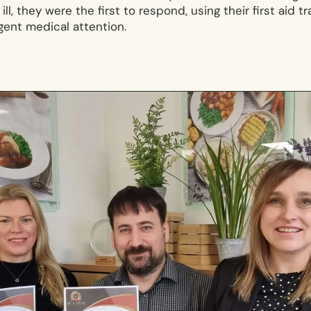
ll, they were the first to respond, using their first aid t
rgent medical attention.