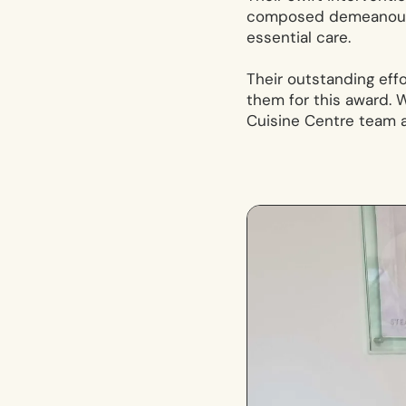
composed demeanour d
essential care.
Their outstanding eff
them for this award. W
Cuisine Centre team a