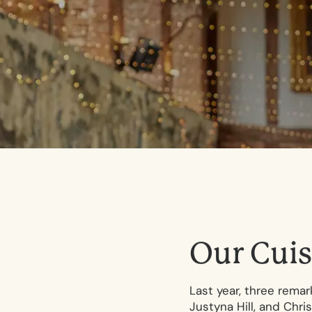
O
u
r
C
u
i
s
Last year, three rema
Justyna Hill, and Chr