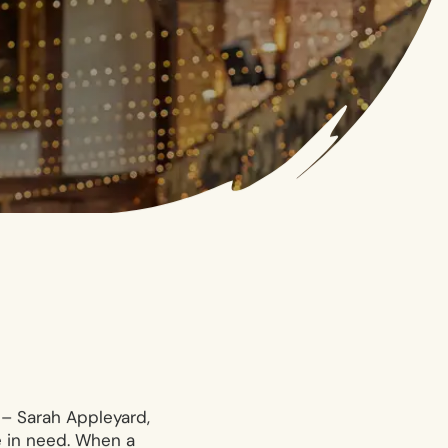
 – Sarah Appleyard,
e in need. When a