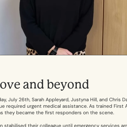
o
v
e
a
n
d
b
e
y
o
n
d
ay, July 26th, Sarah Appleyard, Justyna Hill, and Chris Da
e required urgent medical assistance. As trained First Ai
as they became the first responders on the scene.
on stabilised their colleague until emergency services ar