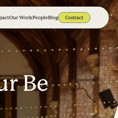
pact
Our Work
People
Blog
Contact
u
r
B
e