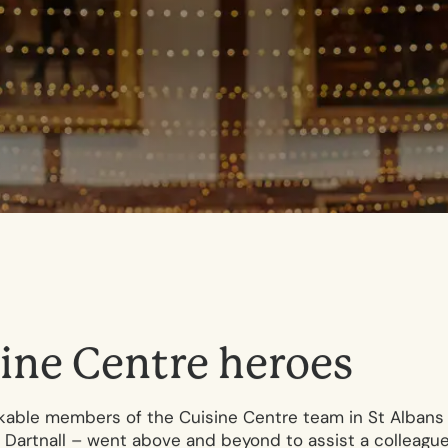
i
n
e
C
e
n
t
r
e
h
e
r
o
e
s
rkable members of the Cuisine Centre team in St Albans
is Dartnall – went above and beyond to assist a colleagu