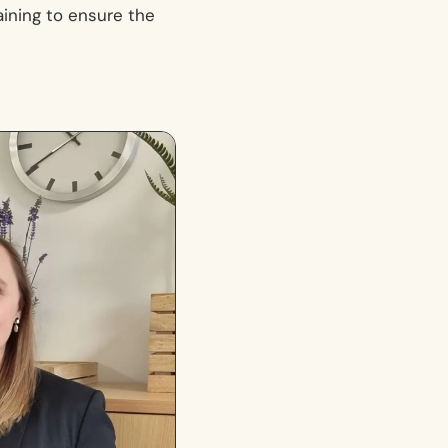
raining to ensure the