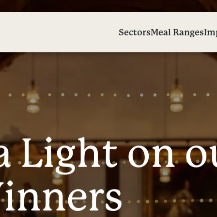
Sectors
Meal Ranges
Im
a
L
i
g
h
t
o
n
o
W
i
n
n
e
r
s