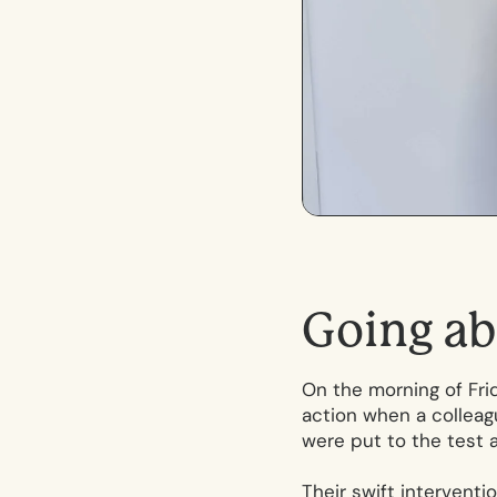
G
o
i
n
g
a
b
On the morning of Frid
action when a colleagu
were put to the test 
Their swift interventi