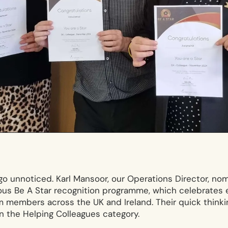
 go unnoticed. Karl Mansoor, our Operations Director, n
ous Be A Star recognition programme, which celebrates 
 members across the UK and Ireland. Their quick think
n the Helping Colleagues category.