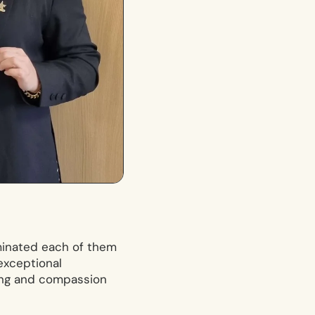
ominated each of them
exceptional
ing and compassion